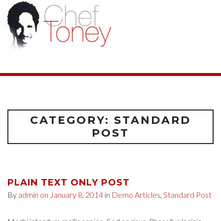
CATEGORY: STANDARD
POST
PLAIN TEXT ONLY POST
By
admin
on January 8, 2014
in
Demo Articles
,
Standard Post