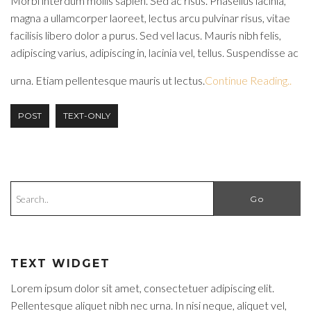
Morbi interdum mollis sapien. Sed ac risus. Phasellus lacinia,
magna a ullamcorper laoreet, lectus arcu pulvinar risus, vitae
facilisis libero dolor a purus. Sed vel lacus. Mauris nibh felis,
adipiscing varius, adipiscing in, lacinia vel, tellus. Suspendisse ac
urna. Etiam pellentesque mauris ut lectus.
Continue Reading..
POST
TEXT-ONLY
TEXT WIDGET
Lorem ipsum dolor sit amet, consectetuer adipiscing elit.
Pellentesque aliquet nibh nec urna. In nisi neque, aliquet vel,