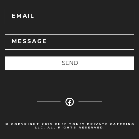
EMAIL
MESSAGE
SEND
© COPYRIGHT 2019 CHEF TONEY PRIVATE CATERING
LLC. ALL RIGHTS RESERVED.