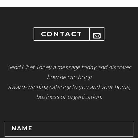
CONTACT
Send Chef Toney a message today and discover
how he can bring
award-winning catering to you and your home,
business or organization.
NAME