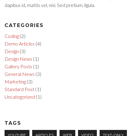
dapibus id, mattis vel, nisi. Sed pretium, ligula.
CATEGORIES
Coding
(2)
Demo Articles
(4)
Design
(3)
Design News
(1)
Gallery Posts
(1)
General News
(3)
Marketing
(3)
Standard Post
(1)
Uncategorized
(1)
TAGS
YOUTUBE
ARTICLES
WEB
VIDEO
TEXT-ONLY