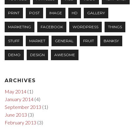
PRINT
POST
IMAGE
HD
GALLERY
MARKETING
FACEBOOK
WORDPRESS
THINGS
STUFF
MARKET
GENERAL
FRUIT
BANKSY
DEMO
DESIGN
AWESOME
ARCHIVES
May 2014
(1)
January 2014
(4)
September 2013
(1)
June 2013
(3)
February 2013
(3)